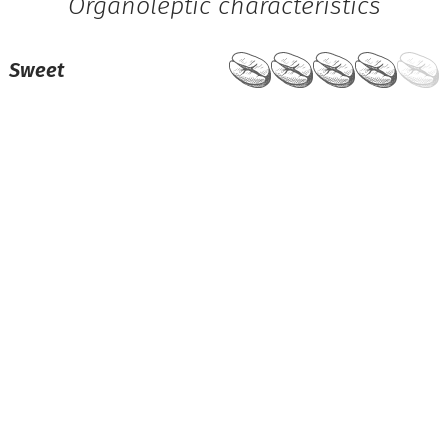
Organoleptic characteristics
Sweet