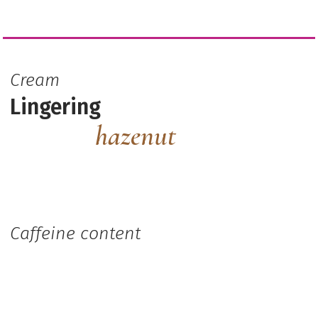
Cream
Lingering
hazenut
Caffeine content