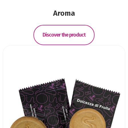
Aroma
Discover the product