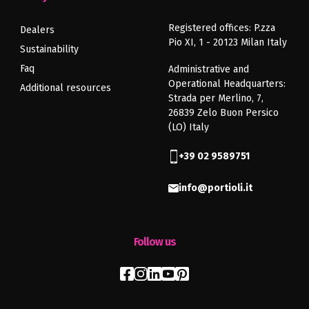
Registered offices: P.zza
Dealers
Pio XI, 1 - 20123 Milan Italy
Sustainability
Faq
Administrative and
Operational Headquarters:
Additional resources
Strada per Merlino, 7,
26839 Zelo Buon Persico
(LO) Italy
+39 02 9589751
info@portioli.it
Follow us