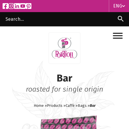
ENG
ITA
ENG
Bar
roasted for single origin
Home »
Products »
Caffè »
Bags »
Bar