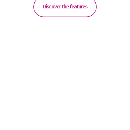
Discover the features