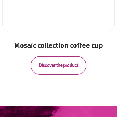
Mosaic collection coffee cup
Discover the product