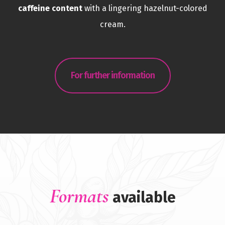
caffeine content
with a lingering hazelnut-colored
cream.
For further information
Formats
available