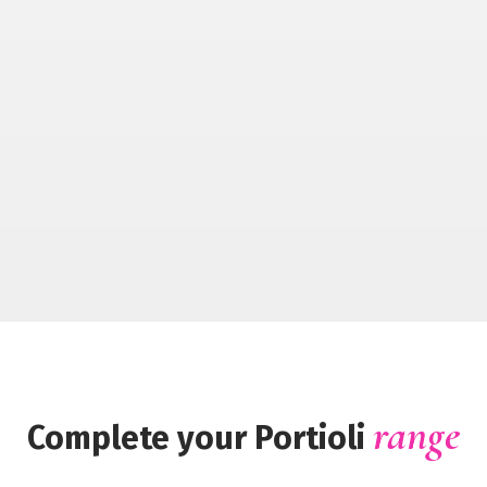
range
Complete your Portioli