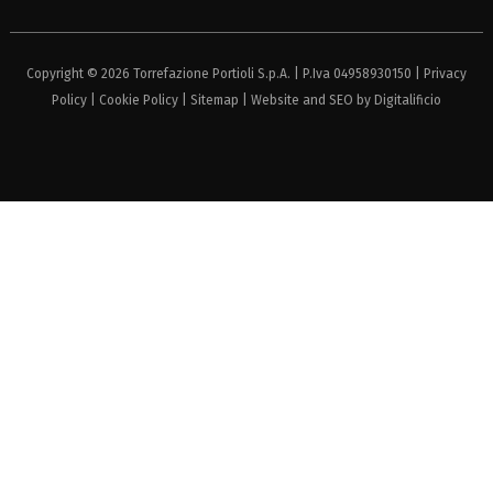
Copyright © 2026 Torrefazione Portioli S.p.A. | P.Iva 04958930150 |
Privacy
Policy
|
Cookie Policy
|
Sitemap
| Website and SEO by
Digitalificio