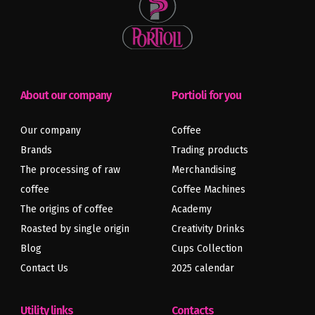
About our company
Portioli for you
Our company
Coffee
Brands
Trading products
The processing of raw
Merchandising
coffee
Coffee Machines
The origins of coffee
Academy
Roasted by single origin
Creativity Drinks
Blog
Cups Collection
Contact Us
2025 calendar
Utility links
Contacts