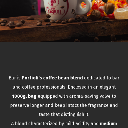
Bar is
Portioli's coffee bean blend
dedicated to bar
and coffee professionals. Enclosed in an elegant
1000g. bag
equipped with aroma-saving valve to
preserve longer and keep intact the fragrance and
taste that distinguish it.
A blend characterized by mild acidity and
medium