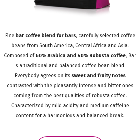
Fine
bar coffee blend for bars
, carefully selected coffee
beans from South America, Central Africa and Asia.
Composed of
60% Arabica and 40% Robusta coffee
, Bar
is a traditional and balanced coffee bean blend.
Everybody agrees on its
sweet and fruity notes
contrasted with the pleasantly intense and bitter ones
coming from the best qualities of robusta coffee.
Characterized by mild acidity and medium caffeine
content for a harmonious and balanced break.