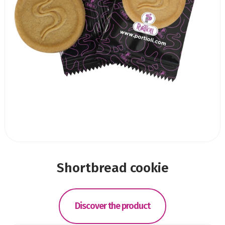
Shortbread cookie
Discover the product