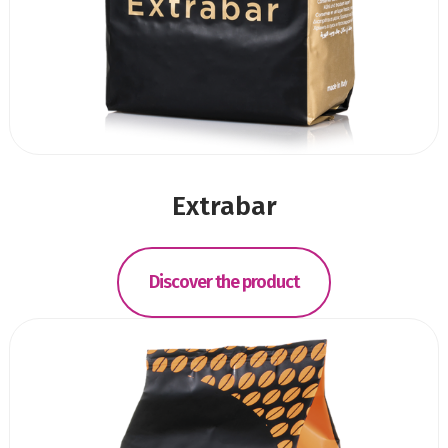
Extrabar
Discover the product