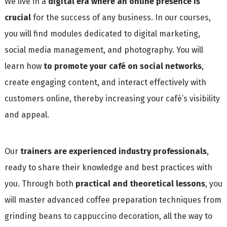
We live in a
digital era where an online presence is
crucial
for the success of any business. In our courses,
you will find modules dedicated to digital marketing,
social media management, and photography. You will
learn how
to promote your café on social networks
,
create engaging content, and interact effectively with
customers online, thereby increasing your café’s visibility
and appeal.
Our
trainers are experienced industry professionals
,
ready to share their knowledge and best practices with
you. Through both
practical and theoretical lessons
, you
will master advanced coffee preparation techniques from
grinding beans to cappuccino decoration, all the way to