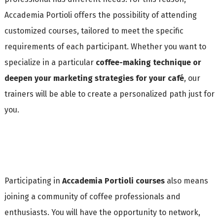
Accademia Portioli offers the possibility of attending
customized courses, tailored to meet the specific
requirements of each participant. Whether you want to
specialize in a particular
coffee-making technique or
deepen your marketing strategies for your café
, our
trainers will be able to create a personalized path just for
you.
Participating in
Accademia Portioli courses
also means
joining a community of coffee professionals and
enthusiasts. You will have the opportunity to network,