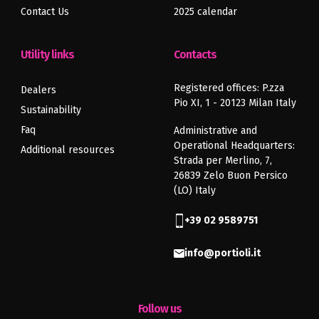
Contact Us
2025 calendar
Utility links
Contacts
Registered offices: P.zza
Dealers
Pio XI, 1 - 20123 Milan Italy
Sustainability
Faq
Administrative and
Operational Headquarters:
Additional resources
Strada per Merlino, 7,
26839 Zelo Buon Persico
(LO) Italy
+39 02 9589751
info@portioli.it
Follow us