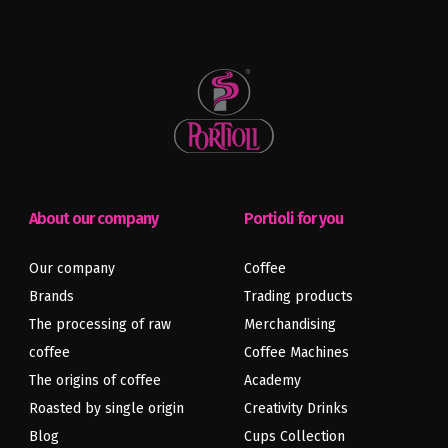
About our company
Portioli for you
Our company
Coffee
Brands
Trading products
The processing of raw
Merchandising
coffee
Coffee Machines
The origins of coffee
Academy
Roasted by single origin
Creativity Drinks
Blog
Cups Collection