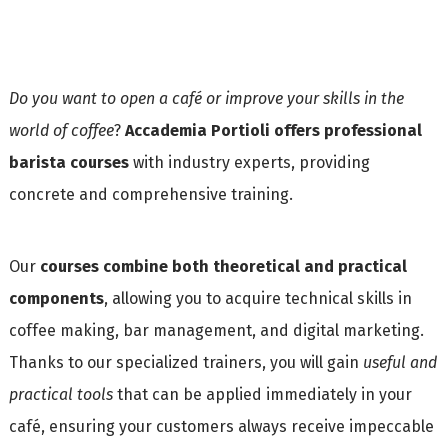
Do you want to open a café or improve your skills in the
world of coffee
?
Accademia Portioli offers professional
barista courses
with industry experts, providing
concrete and comprehensive training.
Our
courses combine both theoretical and practical
components
, allowing you to acquire technical skills in
coffee making, bar management, and digital marketing.
Thanks to our specialized trainers, you will gain
useful and
practical tools
that can be applied immediately in your
café, ensuring your customers always receive impeccable