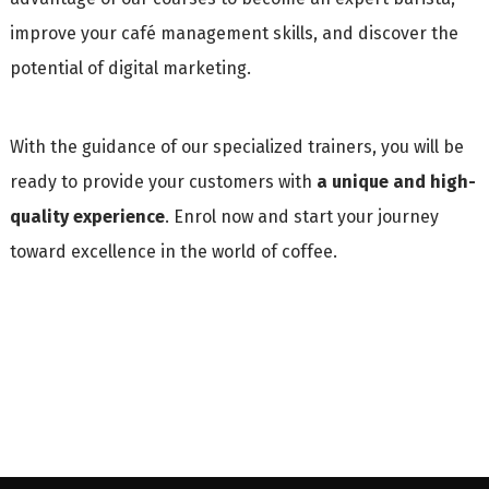
improve your café management skills, and discover the
potential of digital marketing.
With the guidance of our specialized trainers, you will be
ready to provide your customers with
a unique and high-
quality experience
. Enrol now and start your journey
toward excellence in the world of coffee.