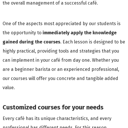
the overall management of a successful café.
One of the aspects most appreciated by our students is
the opportunity to
immediately apply the knowledge
gained during the courses
. Each lesson is designed to be
highly practical, providing tools and strategies that you
can implement in your café from day one. Whether you
are a beginner barista or an experienced professional,
our courses will offer you concrete and tangible added
value.
Customized courses for your needs
Every café has its unique characteristics, and every
professional has different needs. For this reason,