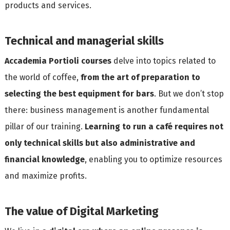
products and services.
Technical and managerial skills
Accademia Portioli courses
delve into topics related to
the world of coffee,
from the art of preparation to
selecting the best equipment for bars
. But we don’t stop
there: business management is another fundamental
pillar of our training.
Learning to run a café requires not
only technical skills but also administrative and
financial knowledge
, enabling you to optimize resources
and maximize profits.
The value of Digital Marketing