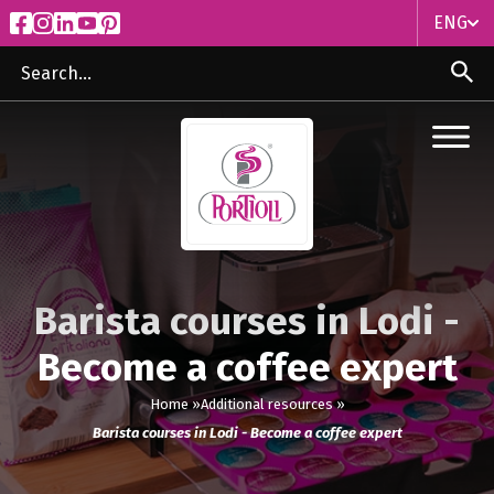
ENG
ITA
ENG
Barista courses in Lodi -
Become a coffee expert
Home »
Additional resources »
Barista courses in Lodi - Become a coffee expert