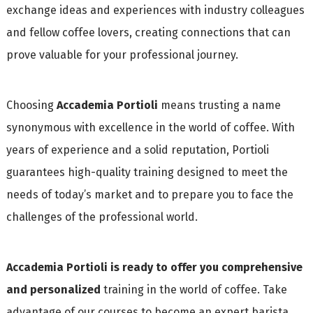
exchange ideas and experiences with industry colleagues
and fellow coffee lovers, creating connections that can
prove valuable for your professional journey.
Choosing
Accademia Portioli
means trusting a name
synonymous with excellence in the world of coffee. With
years of experience and a solid reputation, Portioli
guarantees high-quality training designed to meet the
needs of today’s market and to prepare you to face the
challenges of the professional world.
Accademia Portioli is ready to offer you comprehensive
and personalized
training in the world of coffee. Take
advantage of our courses to become an expert barista,