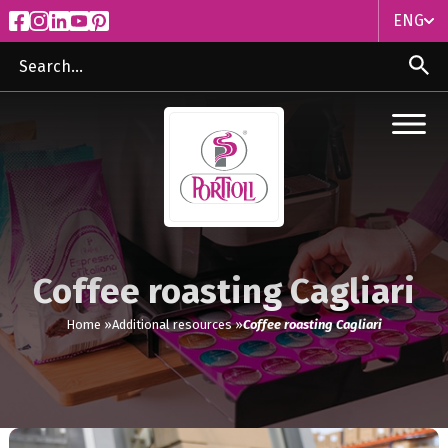
ENG
ITA
ENG
Coffee roasting Cagliari
Home »
Additional resources »
Coffee roasting Cagliari