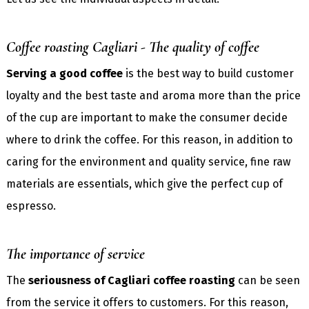
Coffee roasting Cagliari - The quality of coffee
Serving a good coffee
is the best way to build customer
loyalty and the best taste and aroma more than the price
of the cup are important to make the consumer decide
where to drink the coffee. For this reason, in addition to
caring for the environment and quality service, fine raw
materials are essentials, which give the perfect cup of
espresso.
The importance of service
The
seriousness of Cagliari coffee roasting
can be seen
from the service it offers to customers. For this reason,