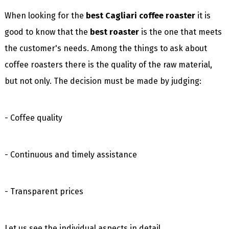
When looking for the
best Cagliari coffee roaster
it is
good to know that the
best roaster
is the one that meets
the customer's needs. Among the things to ask about
coffee roasters there is the quality of the raw material,
but not only. The decision must be made by judging:
- Coffee quality
- Continuous and timely assistance
- Transparent prices
Let us see the individual aspects in detail.