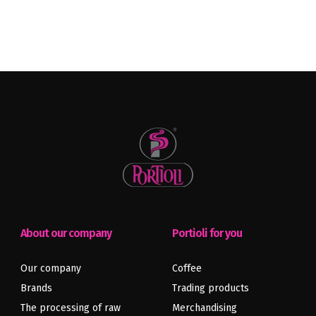
About our company
Portioli for you
Our company
Coffee
Brands
Trading products
The processing of raw
Merchandising