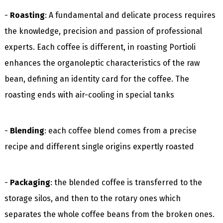
-
Roasting
: A fundamental and delicate process requires
the knowledge, precision and passion of professional
experts. Each coffee is different, in roasting Portioli
enhances the organoleptic characteristics of the raw
bean, defining an identity card for the coffee. The
roasting ends with air-cooling in special tanks
-
Blending
: each coffee blend comes from a precise
recipe and different single origins expertly roasted
-
Packaging
: the blended coffee is transferred to the
storage silos, and then to the rotary ones which
separates the whole coffee beans from the broken ones.