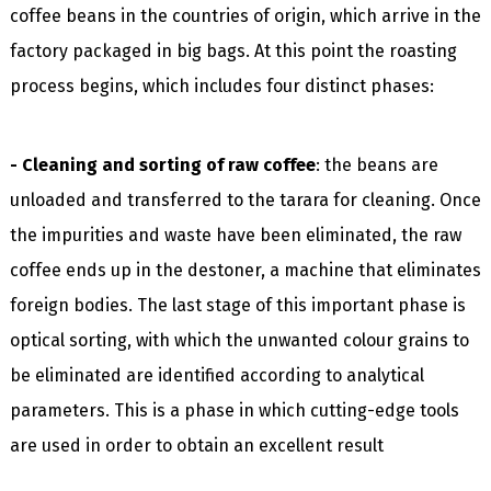
coffee beans in the countries of origin, which arrive in the
factory packaged in big bags. At this point the roasting
process begins, which includes four distinct phases:
- Cleaning and sorting of raw coffee
: the beans are
unloaded and transferred to the tarara for cleaning. Once
the impurities and waste have been eliminated, the raw
coffee ends up in the destoner, a machine that eliminates
foreign bodies. The last stage of this important phase is
optical sorting, with which the unwanted colour grains to
be eliminated are identified according to analytical
parameters. This is a phase in which cutting-edge tools
are used in order to obtain an excellent result