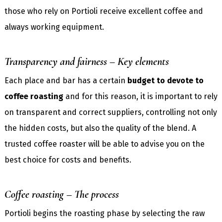
those who rely on Portioli receive excellent coffee and
always working equipment.
Transparency and fairness – Key elements
Each place and bar has a certain
budget to devote to
coffee roasting
and for this reason, it is important to rely
on transparent and correct suppliers, controlling not only
the hidden costs, but also the quality of the blend. A
trusted coffee roaster will be able to advise you on the
best choice for costs and benefits.
Coffee roasting – The process
Portioli begins the roasting phase by selecting the raw