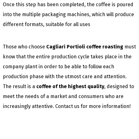
Once this step has been completed, the coffee is poured
into the multiple packaging machines, which will produce
different formats, suitable for all uses
Those who choose
Cagliari Portioli coffee roasting
must
know that the entire production cycle takes place in the
company plant in order to be able to follow each
production phase with the utmost care and attention.
The result is a
coffee of the highest quality
, designed to
meet the needs of a market and consumers who are
increasingly attentive. Contact us for more information!