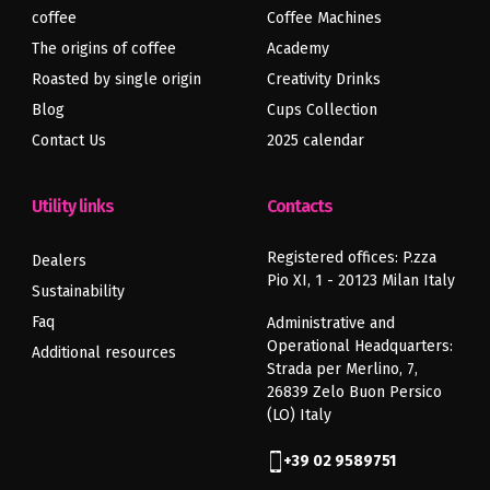
coffee
Coffee Machines
The origins of coffee
Academy
Roasted by single origin
Creativity Drinks
Blog
Cups Collection
Contact Us
2025 calendar
Utility links
Contacts
Registered offices: P.zza
Dealers
Pio XI, 1 - 20123 Milan Italy
Sustainability
Faq
Administrative and
Operational Headquarters:
Additional resources
Strada per Merlino, 7,
26839 Zelo Buon Persico
(LO) Italy
+39 02 9589751