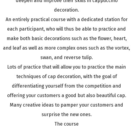
deepen and improve their skills in cappuccino
decoration.
An entirely practical course with a dedicated station for
each participant, who will thus be able to practice and
make both basic decorations such as the flower, heart,
and leaf as well as more complex ones such as the vortex,
swan, and reverse tulip.
Lots of practice that will allow you to practice the main
techniques of cap decoration, with the goal of
differentiating yourself from the competition and
offering your customers a good but also beautiful cap.
Many creative ideas to pamper your customers and
surprise the new ones.
The course