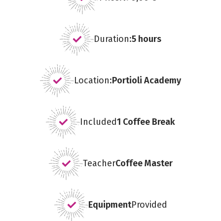
Duration:
5 hours
Location:
Portioli Academy
Included
1 Coffee Break
Teacher
Coffee Master
Equipment
Provided