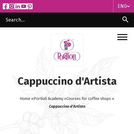
ENG
ITA
ENG
Cappuccino d'Artista
Home »
Portioli Academy »
Courses for coffee shops »
Cappuccino d'Artista