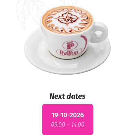
Next dates
19-10-2026
09.00 - 14.00