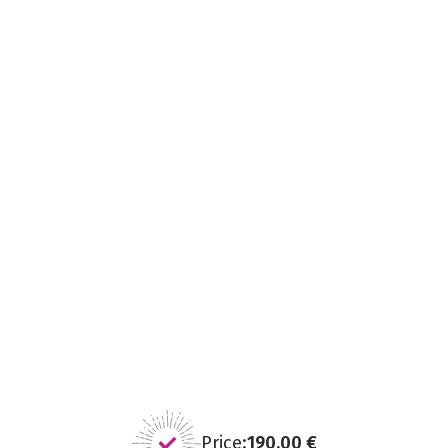
Price:
190,00 €