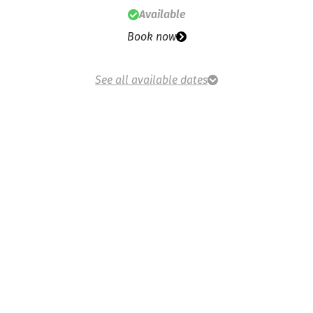
Available
Book now
See all available dates