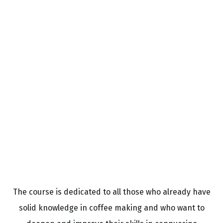
The course is dedicated to all those who already have
solid knowledge in coffee making and who want to