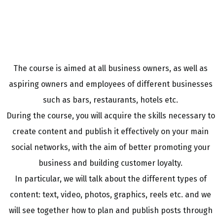
The course is aimed at all business owners, as well as
aspiring owners and employees of different businesses
such as bars, restaurants, hotels etc.
During the course, you will acquire the skills necessary to
create content and publish it effectively on your main
social networks, with the aim of better promoting your
business and building customer loyalty.
In particular, we will talk about the different types of
content: text, video, photos, graphics, reels etc. and we
will see together how to plan and publish posts through