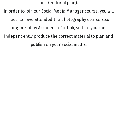
ped (editorial plan).
In order to join our Social Media Manager course, you will
need to have attended the photography course also
organized by Accademia Portioli, so that you can
independently produce the correct material to plan and
publish on your social media.