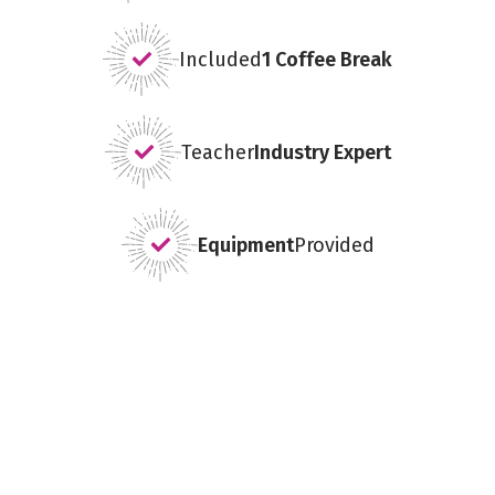
Included
1 Coffee Break
Teacher
Industry Expert
Equipment
Provided