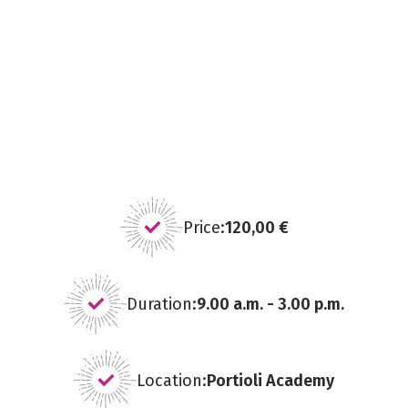
Price:
120,00 €
Duration:
9.00 a.m. - 3.00 p.m.
Location:
Portioli Academy