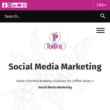
ENG
ITA
ENG
Social Media Marketing
Home »
Portioli Academy »
Courses for coffee shops »
Social Media Marketing