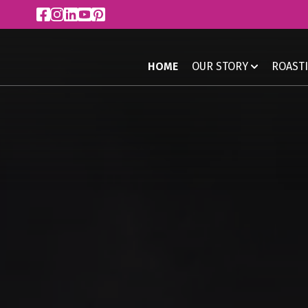
HOME
OUR STORY
ROAST