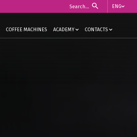
ENG
ITA
COFFEE MACHINES
ACADEMY
CONTACTS
ENG