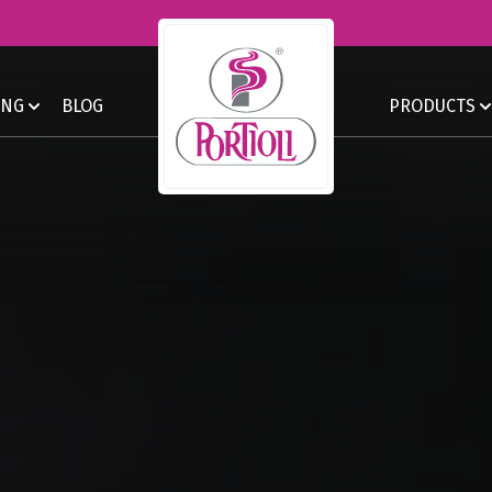
ING
BLOG
PRODUCTS