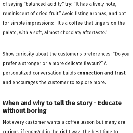
of saying “balanced acidity,” try: “It has a lively note,
reminiscent of dried fruit.” Avoid listing aromas, and opt
for simple impressions: “It’s a coffee that lingers on the
palate, with a soft, almost chocolaty aftertaste.”
Show curiosity about the customer’s preferences: “Do you
prefer a stronger or a more delicate flavour?” A
personalized conversation builds
connection and trust
and encourages the customer to explore more.
When and why to tell the story - Educate
without boring
Not every customer wants a coffee lesson but many are
curious, if engaged in the right way. The best time to