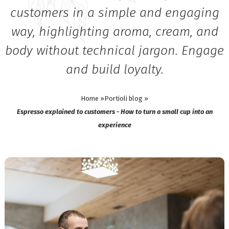
customers in a simple and engaging
way, highlighting aroma, cream, and
body without technical jargon. Engage
and build loyalty.
Home »
Portioli blog »
Espresso explained to customers - How to turn a small cup into an
experience