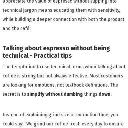
appreciate the value of espresso without slipping into
technical jargon means educating them with sensitivity,
while building a deeper connection with both the product
and the café.
Talking about espresso without being
technical - Practical tips
The temptation to use technical terms when talking about
coffee is strong but not always effective. Most customers
are looking for emotions, not textbook definitions. The
secret is to
simplify without dumbing
things
down
.
Instead of explaining grind size or extraction time, you
could say: “We grind our coffee fresh every day to ensure