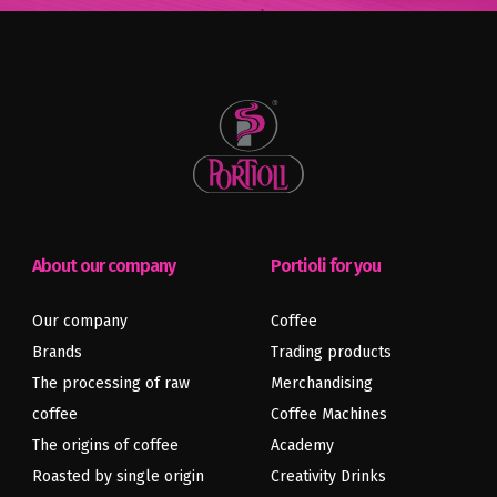
About our company
Portioli for you
Our company
Coffee
Brands
Trading products
The processing of raw
Merchandising
coffee
Coffee Machines
The origins of coffee
Academy
Roasted by single origin
Creativity Drinks