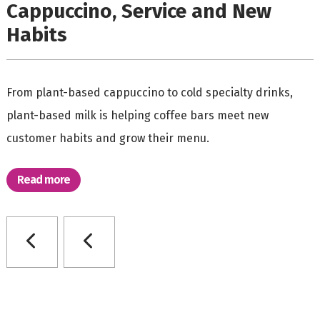
Cappuccino, Service and New
Habits
From plant-based cappuccino to cold specialty drinks,
plant-based milk is helping coffee bars meet new
customer habits and grow their menu.
Read more