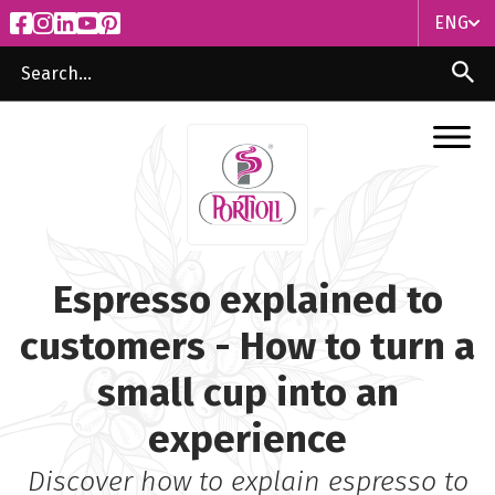
ENG
ITA
ENG
Espresso explained to
customers - How to turn a
small cup into an
experience
Discover how to explain espresso to