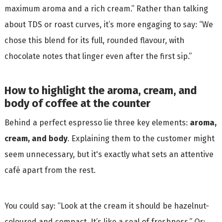
maximum aroma and a rich cream.” Rather than talking
about TDS or roast curves, it’s more engaging to say: “We
chose this blend for its full, rounded flavour, with
chocolate notes that linger even after the first sip.”
How to highlight the aroma, cream, and
body of coffee at the counter
Behind a perfect espresso lie three key elements:
aroma,
cream, and body
. Explaining them to the customer might
seem unnecessary, but it's exactly what sets an attentive
café apart from the rest.
You could say: “Look at the cream it should be hazelnut-
coloured and compact. It’s like a seal of freshness.” Or: