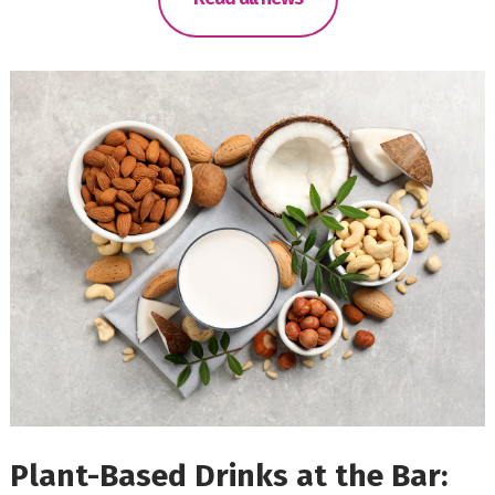
Plant-Based Drinks at the Bar: