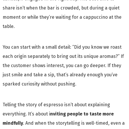
share isn’t when the bar is crowded, but during a quiet
moment or while they’re waiting for a cappuccino at the
table.
You can start with a small detail: “Did you know we roast
each origin separately to bring out its unique aromas?” If
the customer shows interest, you can go deeper. If they
just smile and take a sip, that’s already enough you’ve
sparked curiosity without pushing.
Telling the story of espresso isn’t about explaining
everything. It’s about i
nviting people to taste more
mindfully
. And when the storytelling is well-timed, even a