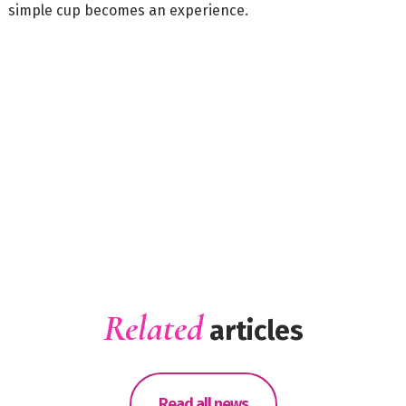
simple cup becomes an experience.
Related
articles
Read all news