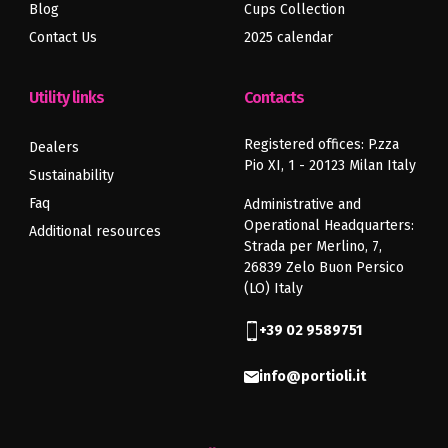
Blog
Cups Collection
Previous
Next
article
article
Contact Us
2025 calendar
Utility links
Contacts
Registered offices: P.zza
Dealers
Pio XI, 1 - 20123 Milan Italy
Sustainability
Faq
Administrative and
Operational Headquarters:
Additional resources
Strada per Merlino, 7,
26839 Zelo Buon Persico
(LO) Italy
+39 02 9589751
info@portioli.it