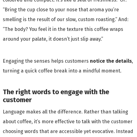
“Bring the cup close to your nose that aroma you’re
smelling is the result of our slow, custom roasting.” And:
“The body? You feel it in the texture this coffee wraps
around your palate, it doesn’t just slip away.”
Engaging the senses helps customers
notice the details
,
turning a quick coffee break into a mindful moment.
The right words to engage with the
customer
Language makes all the difference. Rather than talking
about coffee, it’s more effective to talk with the customer
choosing words that are accessible yet evocative. Instead