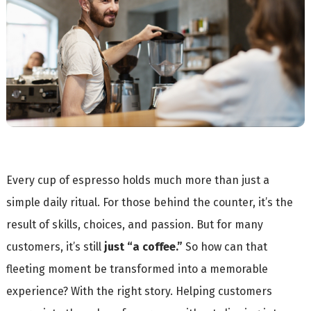
Every cup of espresso holds much more than just a
simple daily ritual. For those behind the counter, it’s the
result of skills, choices, and passion. But for many
customers, it’s still
just “a coffee.”
So how can that
fleeting moment be transformed into a memorable
experience? With the right story. Helping customers