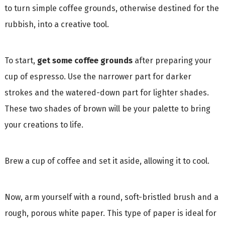
to turn simple coffee grounds, otherwise destined for the
rubbish, into a creative tool.
To start,
get some coffee grounds
after preparing your
cup of espresso. Use the narrower part for darker
strokes and the watered-down part for lighter shades.
These two shades of brown will be your palette to bring
your creations to life.
Brew a cup of coffee and set it aside, allowing it to cool.
Now, arm yourself with a round, soft-bristled brush and a
rough, porous white paper. This type of paper is ideal for