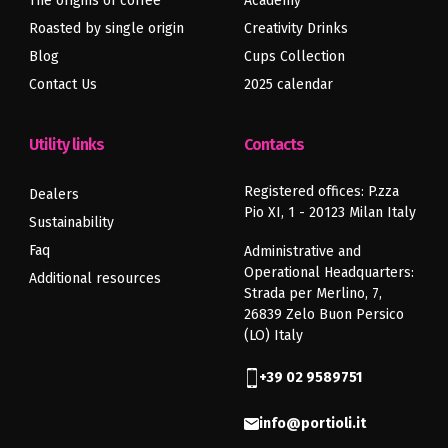
The origins of coffee
Academy
Roasted by single origin
Creativity Drinks
Blog
Cups Collection
Contact Us
2025 calendar
Utility links
Contacts
Registered offices: P.zza
Dealers
Pio XI, 1 - 20123 Milan Italy
Sustainability
Faq
Administrative and
Operational Headquarters:
Additional resources
Strada per Merlino, 7,
26839 Zelo Buon Persico
(LO) Italy
+39 02 9589751
info@portioli.it