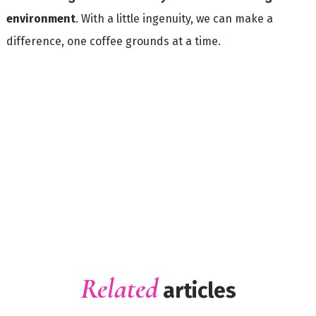
environment
. With a little ingenuity, we can make a
difference, one coffee grounds at a time.
Related
articles