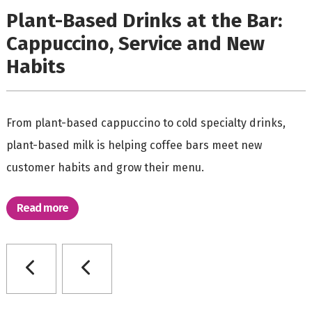
Plant-Based Drinks at the Bar:
Cappuccino, Service and New
Habits
From plant-based cappuccino to cold specialty drinks,
plant-based milk is helping coffee bars meet new
customer habits and grow their menu.
Read more