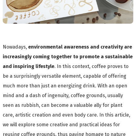
Nowadays,
environmental awareness and creativity are
increasingly coming together to promote a sustainable
and inspiring lifestyle
. In this context, coffee proves to
be a surprisingly versatile element, capable of offering
much more than just an energizing drink. With an open
mind and a dash of ingenuity, coffee grounds, usually
seen as rubbish, can become a valuable ally for plant
care, artistic creation and even body care. In this article,
we will explore some creative and practical ideas for
reusing coffee grounds, thus paying homage to nature