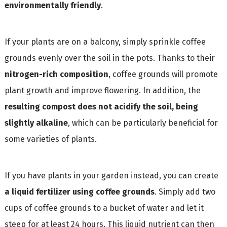
environmentally friendly
.
If your plants are on a balcony, simply sprinkle coffee
grounds evenly over the soil in the pots. Thanks to their
nitrogen-rich composition
, coffee grounds will promote
plant growth and improve flowering. In addition, the
resulting compost does not acidify the soil, being
slightly alkaline
, which can be particularly beneficial for
some varieties of plants.
If you have plants in your garden instead, you can create
a liquid fertilizer using coffee grounds
. Simply add two
cups of coffee grounds to a bucket of water and let it
steep for at least 24 hours. This liquid nutrient can then