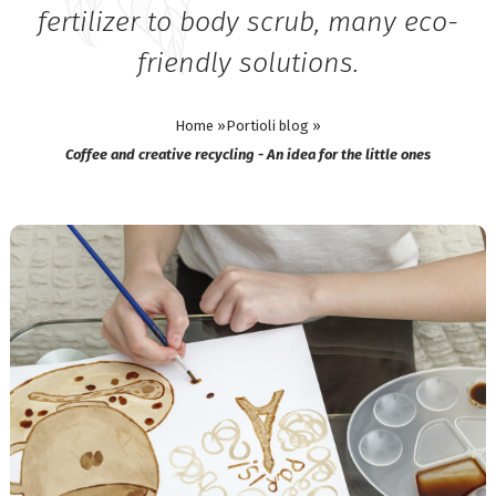
fertilizer to body scrub, many eco-
friendly solutions.
Home »
Portioli blog »
Coffee and creative recycling - An idea for the little ones