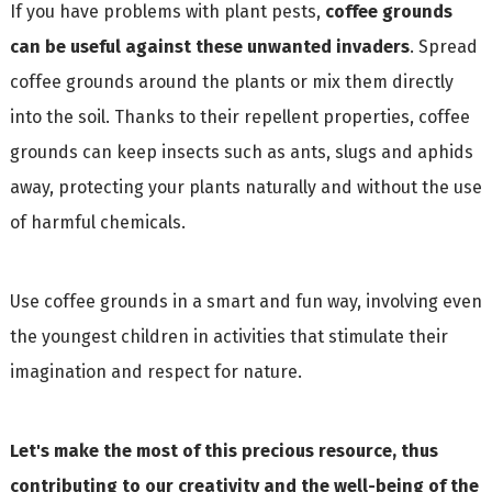
If you have problems with plant pests,
coffee grounds
can be useful against these unwanted invaders
. Spread
coffee grounds around the plants or mix them directly
into the soil. Thanks to their repellent properties, coffee
grounds can keep insects such as ants, slugs and aphids
away, protecting your plants naturally and without the use
of harmful chemicals.
Use coffee grounds in a smart and fun way, involving even
the youngest children in activities that stimulate their
imagination and respect for nature.
Let's make the most of this precious resource, thus
contributing to our creativity and the well-being of the