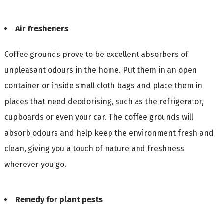
Air fresheners
Coffee grounds prove to be excellent absorbers of
unpleasant odours in the home. Put them in an open
container or inside small cloth bags and place them in
places that need deodorising, such as the refrigerator,
cupboards or even your car. The coffee grounds will
absorb odours and help keep the environment fresh and
clean, giving you a touch of nature and freshness
wherever you go.
Remedy for plant pests