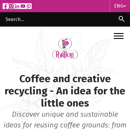
ENG
ITA
ENG
Coffee and creative
recycling - An idea for the
little ones
Discover unique and sustainable
ideas for reusing coffee grounds: from