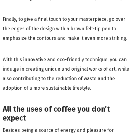
Finally, to give a final touch to your masterpiece, go over
the edges of the design with a brown felt-tip pen to
emphasize the contours and make it even more striking.
With this innovative and eco-friendly technique, you can
indulge in creating unique and original works of art, while
also contributing to the reduction of waste and the
adoption of a more sustainable lifestyle.
All the uses of coffee you don't
expect
Besides being a source of energy and pleasure for