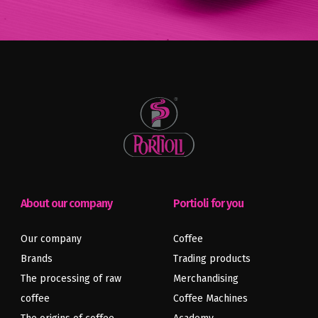
About our company
Portioli for you
Previous
Next
Our company
Coffee
article
article
Brands
Trading products
The processing of raw
Merchandising
coffee
Coffee Machines