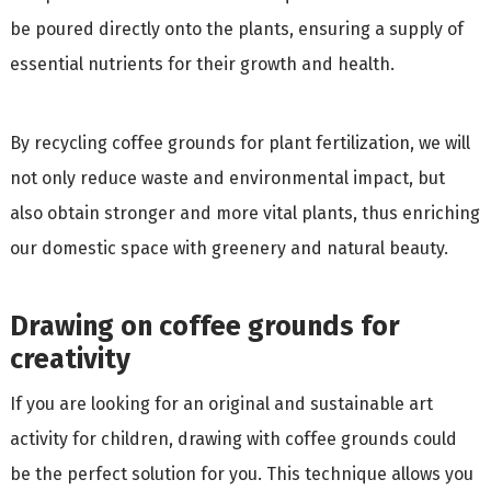
be poured directly onto the plants, ensuring a supply of
essential nutrients for their growth and health.
By recycling coffee grounds for plant fertilization, we will
not only reduce waste and environmental impact, but
also obtain stronger and more vital plants, thus enriching
our domestic space with greenery and natural beauty.
Drawing on coffee grounds for
creativity
If you are looking for an original and sustainable art
activity for children, drawing with coffee grounds could
be the perfect solution for you. This technique allows you