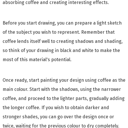
absorbing coffee and creating interesting effects.
Before you start drawing, you can prepare a light sketch
of the subject you wish to represent. Remember that
coffee lends itself well to creating shadows and shading,
so think of your drawing in black and white to make the
most of this material's potential.
Once ready, start painting your design using coffee as the
main colour. Start with the shadows, using the narrower
coffee, and proceed to the lighter parts, gradually adding
the longer coffee. If you wish to obtain darker and
stronger shades, you can go over the design once or
twice, waiting for the previous colour to dry completely.