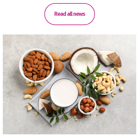
Read all news