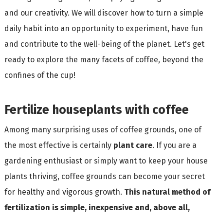
and our creativity. We will discover how to turn a simple
daily habit into an opportunity to experiment, have fun
and contribute to the well-being of the planet. Let's get
ready to explore the many facets of coffee, beyond the
confines of the cup!
Fertilize houseplants with coffee
Among many surprising uses of coffee grounds, one of
the most effective is certainly
plant care
. If you are a
gardening enthusiast or simply want to keep your house
plants thriving, coffee grounds can become your secret
for healthy and vigorous growth.
This natural method of
fertilization is simple, inexpensive and, above all,