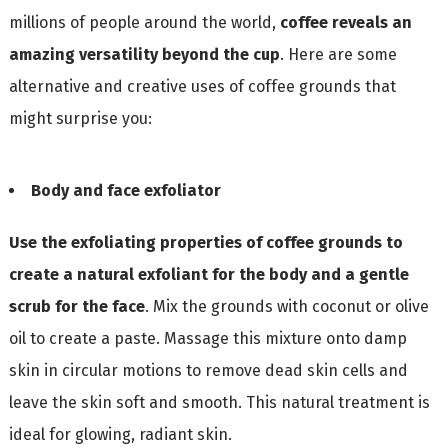
millions of people around the world,
coffee reveals an
amazing versatility beyond the cup
. Here are some
alternative and creative uses of coffee grounds that
might surprise you:
Body and face exfoliator
Use the exfoliating properties of coffee grounds to
create a natural exfoliant for the body and a gentle
scrub for the face
. Mix the grounds with coconut or olive
oil to create a paste. Massage this mixture onto damp
skin in circular motions to remove dead skin cells and
leave the skin soft and smooth. This natural treatment is
ideal for glowing, radiant skin.