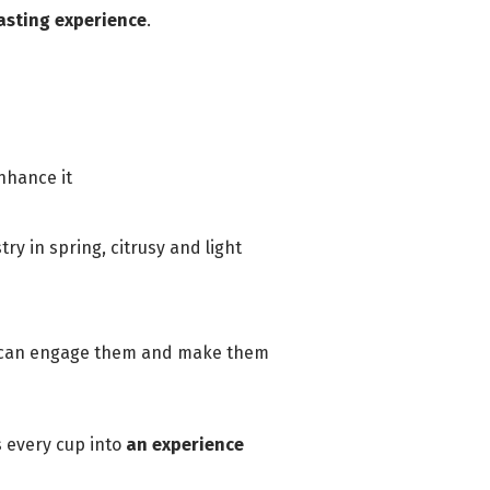
asting experience
.
nhance it
y in spring, citrusy and light
ce can engage them and make them
s every cup into
an experience