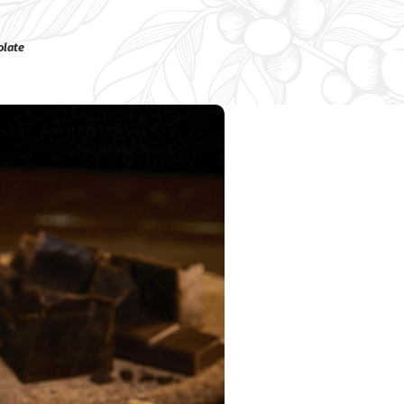
olate