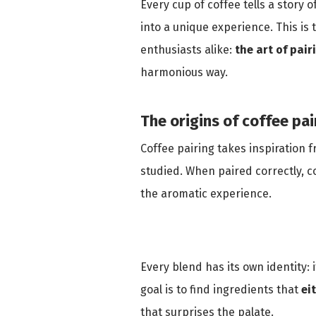
Every cup of coffee tells a stor
into a unique experience. This is
enthusiasts alike:
the art of pair
harmonious way.
The origins of coffee pai
Coffee pairing takes inspiration 
studied. When paired correctly, 
the aromatic experience.
Every blend has its own identity: i
goal is to find ingredients that
ei
that surprises the palate.