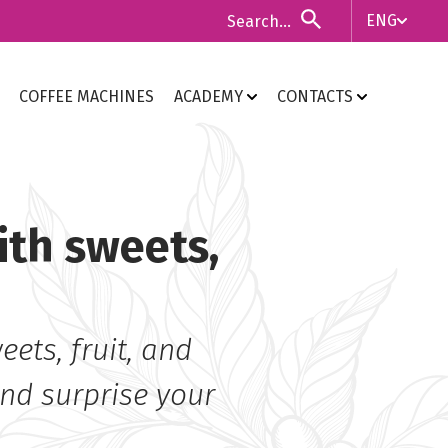
ENG
ITA
COFFEE MACHINES
ACADEMY
CONTACTS
ENG
ith sweets,
ets, fruit, and
and surprise your