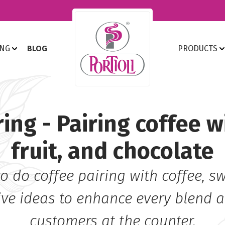
ING
BLOG
PRODUCTS
ring - Pairing coffee w
fruit, and chocolate
o do coffee pairing with coffee, swe
ive ideas to enhance every blend 
customers at the counter.