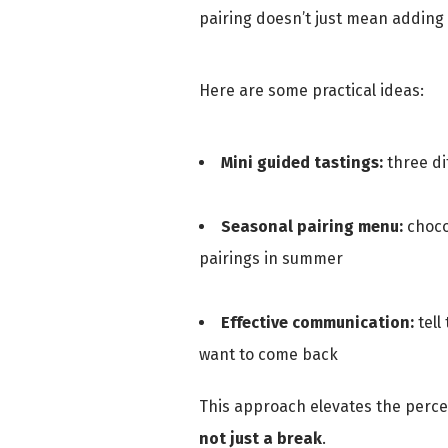
pairing doesn’t just mean adding 
Here are some practical ideas:
Mini guided tastings:
three di
Seasonal pairing menu:
chocol
pairings in summer
Effective communication:
tell
want to come back
This approach elevates the percep
not just a break
.