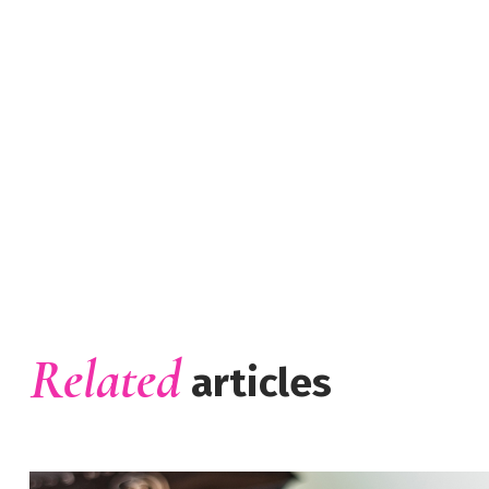
Related
articles