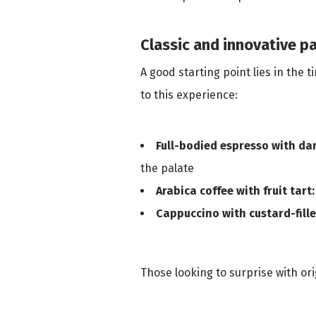
Classic and innovative pa
A good starting point lies in the
to this experience:
Full-bodied espresso with da
the palate
Arabica coffee with fruit tart:
Cappuccino with custard-fille
Those looking to surprise with or