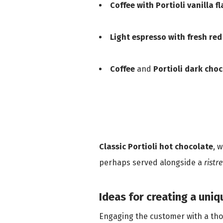
Coffee with Portioli vanilla f
Light espresso with fresh red
Coffee
and
Portioli dark choc
Classic Portioli hot chocolate
, 
perhaps served alongside a
ristr
Ideas for creating a uni
Engaging the customer with a thou