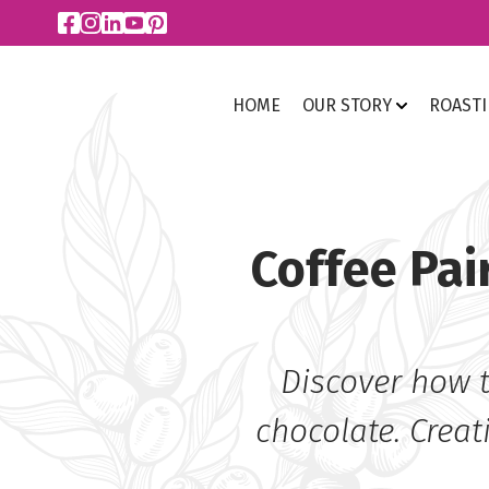
HOME
OUR STORY
ROAST
Coffee Pai
Discover how t
chocolate. Creat