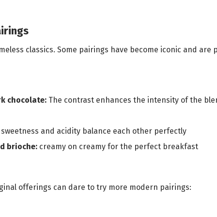
irings
 timeless classics. Some pairings have become iconic and are
rk chocolate:
The contrast enhances the intensity of the ble
sweetness and acidity balance each other perfectly
d brioche:
creamy on creamy for the perfect breakfast
iginal offerings can dare to try more modern pairings: