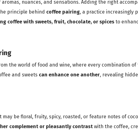
y of aromas, nuances, and sensations. Adding the right accom
 the principle behind
coffee pairing
, a practice increasingly
ing coffee with sweets, fruit, chocolate, or spices
to enhanc
ring
from the world of food and wine, where every combination of 
coffee and sweets
can enhance one another
, revealing hidd
t may be floral, fruity, spicy, roasted, or feature notes of coco
ther
complement or pleasantly contrast
with the coffee, cre