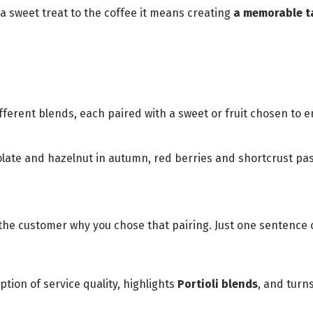
a sweet treat to the coffee it means creating
a memorable t
fferent blends, each paired with a sweet or fruit chosen to e
ate and hazelnut in autumn, red berries and shortcrust pastr
 the customer why you chose that pairing. Just one senten
tion of service quality, highlights
Portioli blends
, and turn