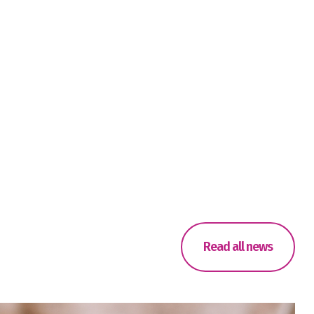
Read all news