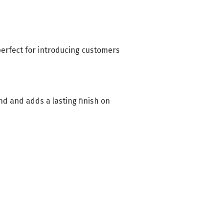
 perfect for introducing customers
nd and adds a lasting finish on