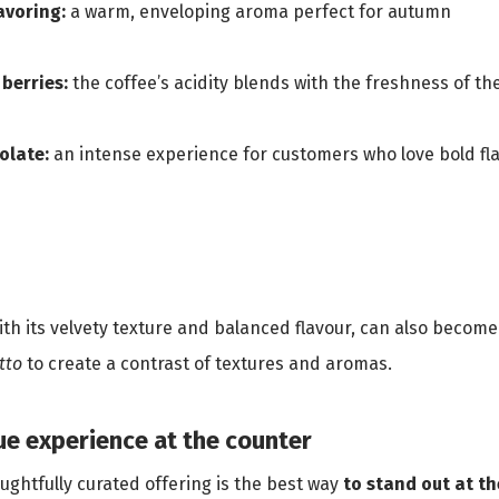
lavoring:
a warm, enveloping aroma perfect for autumn
 berries:
the coffee’s acidity blends with the freshness of the 
olate:
an intense experience for customers who love bold fl
with its velvety texture and balanced flavour, can also become
etto
to create a contrast of textures and aromas.
que experience at the counter
ghtfully curated offering is the best way
to stand out at t