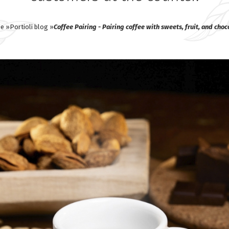
e »
Portioli blog »
Coffee Pairing - Pairing coffee with sweets, fruit, and choc