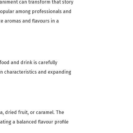
paniment can transform that story
 popular among professionals and
e aromas and flavours in a
food and drink is carefully
en characteristics and expanding
a, dried fruit, or caramel. The
ating a balanced flavour profile