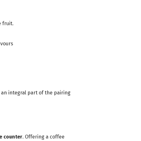
fruit.
avours
 an integral part of the pairing
he counter
. Offering a coffee