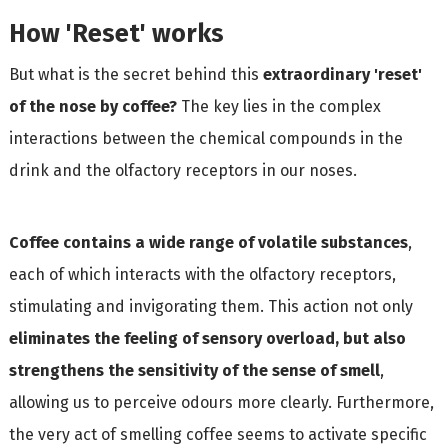
How 'Reset' works
But what is the secret behind this
extraordinary 'reset'
of the nose by coffee?
The key lies in the complex
interactions between the chemical compounds in the
drink and the olfactory receptors in our noses.
Coffee contains a wide range of volatile substances
,
each of which interacts with the olfactory receptors,
stimulating and invigorating them. This action not only
eliminates the feeling of sensory overload, but also
strengthens the sensitivity of the sense of smell
,
allowing us to perceive odours more clearly. Furthermore,
the very act of smelling coffee seems to activate specific