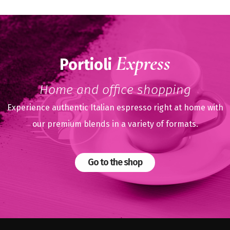
Express
Portioli
Home and office shopping
Experience authentic Italian espresso right at home with
our premium blends in a variety of formats.
Go to the shop