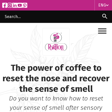
ENG
ITA
ENG
The power of coffee to
reset the nose and recover
the sense of smell
Do you want to know how to reset
your sense of smell after sensory