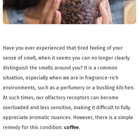
Have you ever experienced that tired feeling of your
sense of smell, when it seems you can no longer clearly
distinguish the smells around you? It is a common
situation, especially when we are in fragrance-rich
environments, such as a perfumery or a bustling kitchen.
At such times, our olfactory receptors can become
overloaded and less sensitive, making it difficult to fully
appreciate aromatic nuances. However, there is a simple
remedy for this condition:
coffee
.