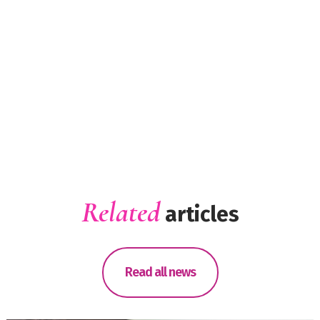
Related
articles
Read all news