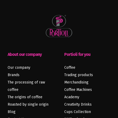
About our company
Portioli for you
Our company
Coffee
Brands
Trading products
The processing of raw
Merchandising
coffee
Coffee Machines
The origins of coffee
Academy
Roasted by single origin
Creativity Drinks
Blog
Cups Collection