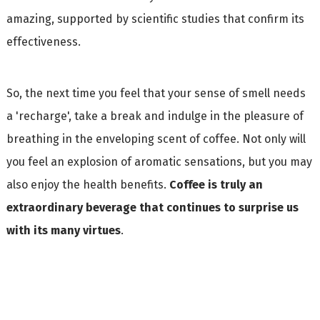
amazing, supported by scientific studies that confirm its
effectiveness.
So, the next time you feel that your sense of smell needs
a 'recharge', take a break and indulge in the pleasure of
breathing in the enveloping scent of coffee. Not only will
you feel an explosion of aromatic sensations, but you may
also enjoy the health benefits.
Coffee is truly an
extraordinary beverage that continues to surprise us
with its many virtues
.