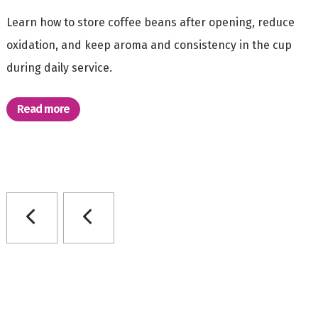
Learn how to store coffee beans after opening, reduce
oxidation, and keep aroma and consistency in the cup
during daily service.
Read more