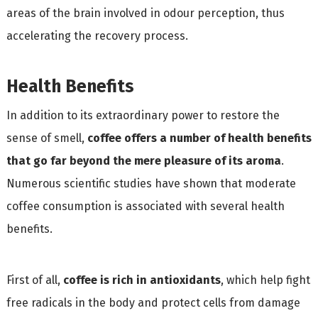
areas of the brain involved in odour perception, thus
accelerating the recovery process.
Health Benefits
In addition to its extraordinary power to restore the
sense of smell,
coffee offers a number of health benefits
that go far beyond the mere pleasure of its aroma
.
Numerous scientific studies have shown that moderate
coffee consumption is associated with several health
benefits.
First of all,
coffee is rich in antioxidants
, which help fight
free radicals in the body and protect cells from damage