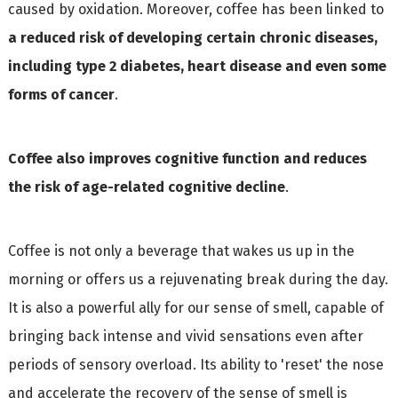
caused by oxidation. Moreover, coffee has been linked to
a reduced risk of developing certain chronic diseases,
including type 2 diabetes, heart disease and even some
forms of cancer
.
Coffee also improves cognitive function and reduces
the risk of age-related cognitive decline
.
Coffee is not only a beverage that wakes us up in the
morning or offers us a rejuvenating break during the day.
It is also a powerful ally for our sense of smell, capable of
bringing back intense and vivid sensations even after
periods of sensory overload. Its ability to 'reset' the nose
and accelerate the recovery of the sense of smell is