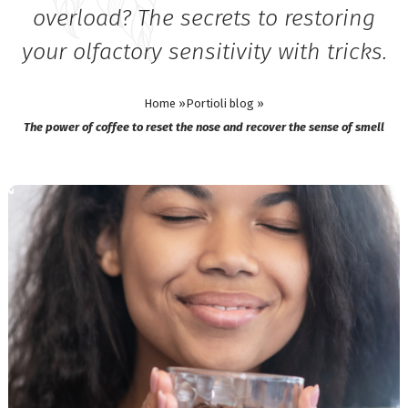
overload? The secrets to restoring
your olfactory sensitivity with tricks.
Home »
Portioli blog »
The power of coffee to reset the nose and recover the sense of smell