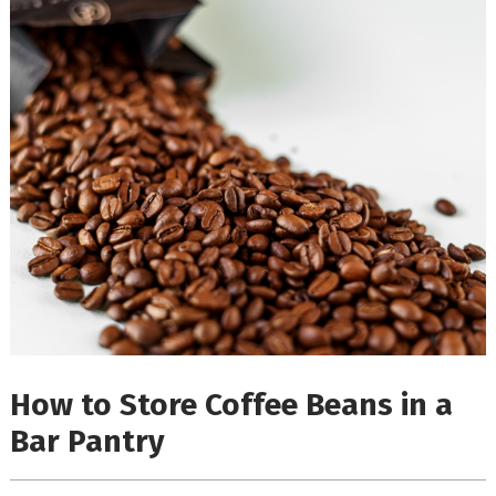
How to Store Coffee Beans in a
Bar Pantry