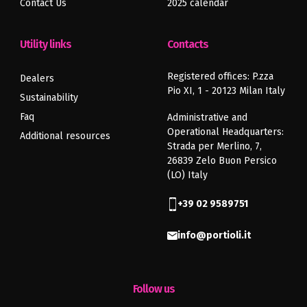
Contact Us
2025 calendar
Previous
Next
article
article
Utility links
Contacts
Registered offices: P.zza
Dealers
Pio XI, 1 - 20123 Milan Italy
Sustainability
Faq
Administrative and
Operational Headquarters:
Additional resources
Strada per Merlino, 7,
26839 Zelo Buon Persico
(LO) Italy
+39 02 9589751
info@portioli.it
Follow us