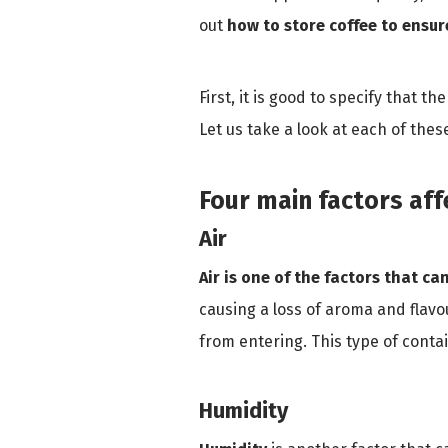
out
how to store coffee to ensur
First, it is good to specify that th
Let us take a look at each of thes
Four main factors aff
Air
Air is one of the factors that ca
causing a loss of aroma and flavou
from entering. This type of cont
Humidity