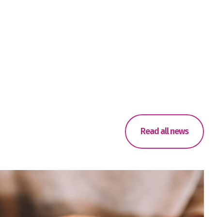
Read all news