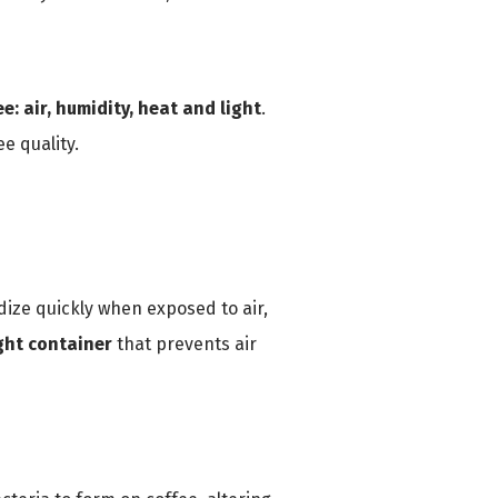
e: air, humidity, heat and light
.
e quality.
dize quickly when exposed to air,
ight container
that prevents air