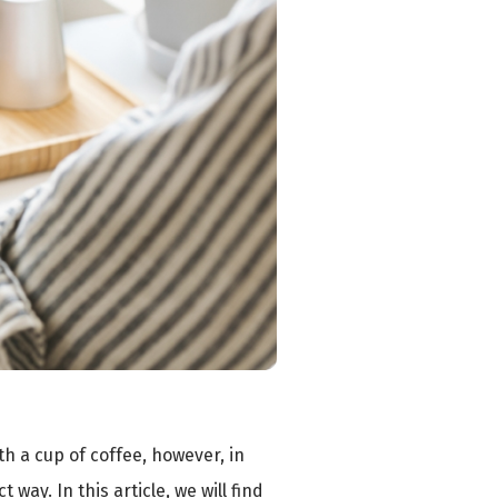
ith a cup of coffee, however, in
way. In this article, we will find