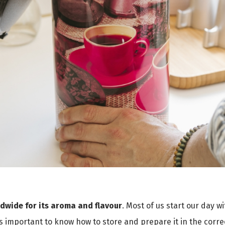
ldwide for its aroma and flavour
. Most of us start our day w
 is important to know how to store and prepare it in the correct 