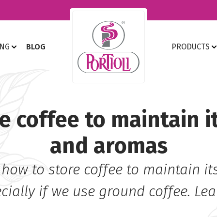
ING
BLOG
PRODUCTS
e coffee to maintain i
and aromas
 how to store coffee to maintain i
ially if we use ground coffee. Le