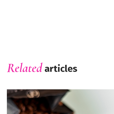
Related
articles