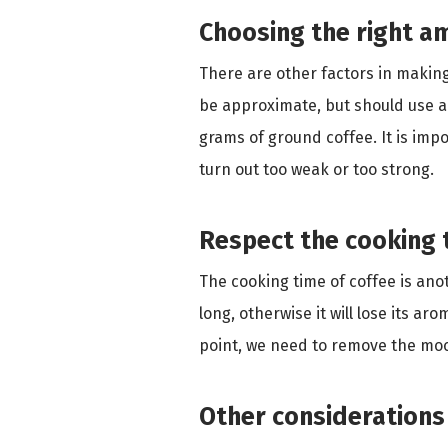
Choosing the right a
There are other factors in making
be approximate, but should use an 
grams of ground coffee. It is impo
turn out too weak or too strong.
Respect the cooking 
The cooking time of coffee is anot
long, otherwise it will lose its ar
point, we need to remove the moc
Other considerations