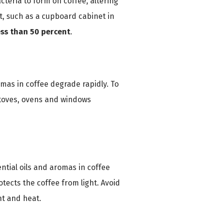
cteria to form on coffee, altering
nt, such as a cupboard cabinet in
ess than 50 percent
.
omas in coffee degrade rapidly. To
stoves, ovens and windows
ential oils and aromas in coffee
otects the coffee from light. Avoid
ht and heat.