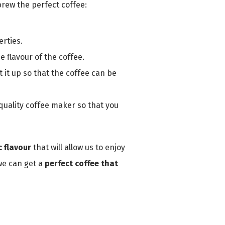
brew the perfect coffee:
rties.
e flavour of the coffee.
 it up so that the coffee can be
 quality coffee maker so that you
 flavour
that will allow us to enjoy
 we can get a
perfect coffee that