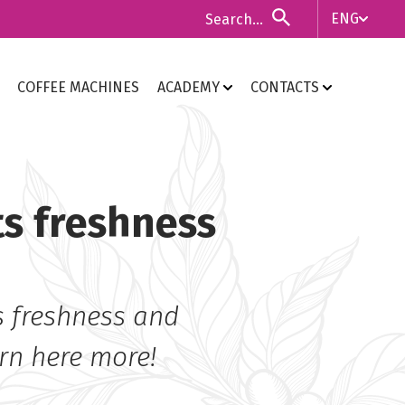
ENG
ITA
COFFEE MACHINES
ACADEMY
CONTACTS
ENG
ts freshness
ts freshness and
arn here more!