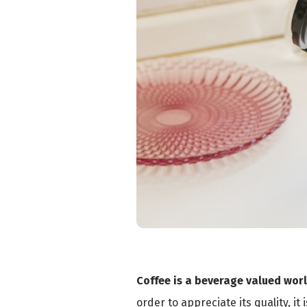
Coffee is a beverage valued wor
order to appreciate its quality, it