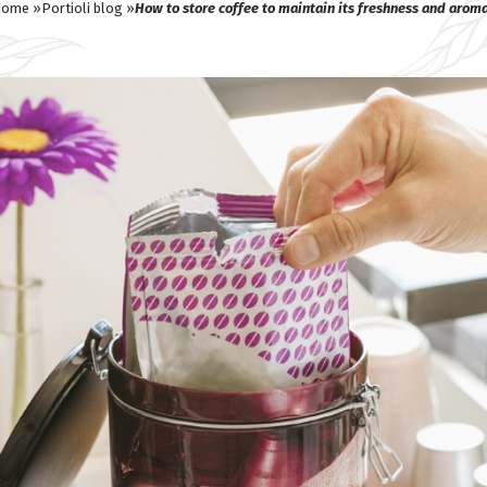
ome »
Portioli blog »
How to store coffee to maintain its freshness and arom