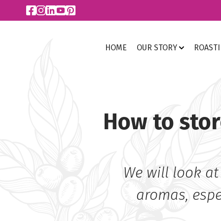
HOME
OUR STORY
ROAST
How to stor
We will look at
aromas, espec