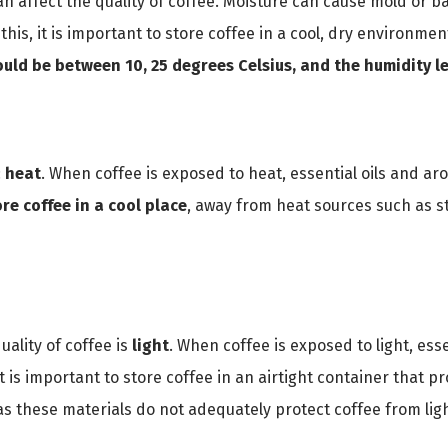
an affect the quality of coffee. Moisture can cause mold or ba
this, it is important to store coffee in a cool, dry environme
uld be between 10, 25 degrees Celsius, and the humidity l
:
heat
. When coffee is exposed to heat, essential oils and ar
ore coffee in a cool place
, away from heat sources such as 
quality of coffee is
light
. When coffee is exposed to light, ess
t is important to store coffee in an airtight container that pr
 as these materials do not adequately protect coffee from lig