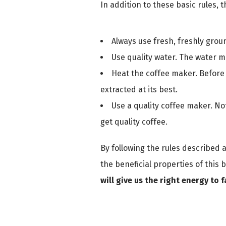
In addition to these basic rules,
Always use fresh, freshly grou
Use quality water. The water mus
Heat the coffee maker. Before i
extracted at its best.
Use a quality coffee maker. No
get quality coffee.
By following the rules described 
the beneficial properties of this 
will give us the right energy to 