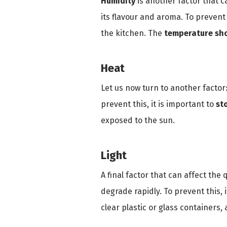
Humidity
is another factor that c
its flavour and aroma. To prevent 
the kitchen. The
temperature sho
Heat
Let us now turn to another factor
prevent this, it is important to
st
exposed to the sun.
Light
A final factor that can affect the 
degrade rapidly. To prevent this, i
clear plastic or glass containers,