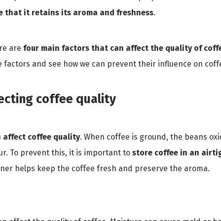
e that it retains its aroma and freshness
.
ere are
four main factors that can affect the quality of coffe
e factors and see how we can prevent their influence on coffe
ecting coffee quality
n affect coffee quality
. When coffee is ground, the beans oxi
r. To prevent this, it is important to
store coffee in an airt
ainer helps keep the coffee fresh and preserve the aroma.