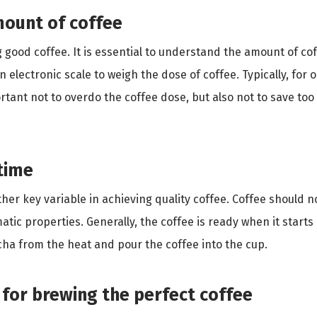
mount of coffee
 good coffee. It is essential to understand the amount of co
electronic scale to weigh the dose of coffee. Typically, for 
rtant not to overdo the coffee dose, but also not to save too
time
her key variable in achieving quality coffee. Coffee should n
omatic properties. Generally, the coffee is ready when it start
ha from the heat and pour the coffee into the cup.
 for brewing the perfect coffee