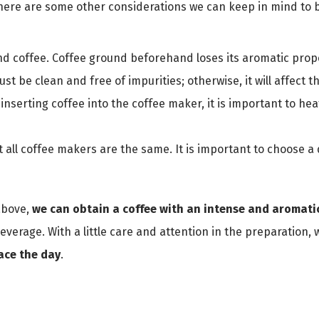
 there are some other considerations we can keep in mind to 
nd coffee. Coffee ground beforehand loses its aromatic prope
t be clean and free of impurities; otherwise, it will affect th
nserting coffee into the coffee maker, it is important to heat
t all coffee makers are the same. It is important to choose a
above,
we can obtain a coffee with an intense and aromatic
beverage. With a little care and attention in the preparation,
face the day
.