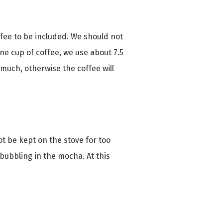
ffee to be included. We should not
one cup of coffee, we use about 7.5
 much, otherwise the coffee will
ot be kept on the stove for too
s bubbling in the mocha. At this