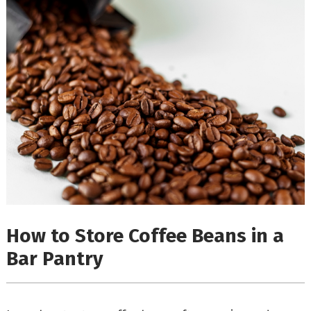
How to Store Coffee Beans in a
Bar Pantry