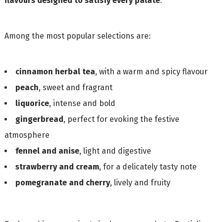
flavours designed to satisfy every palate
.
Among the most popular selections are:
cinnamon herbal tea
, with a warm and spicy flavour
peach
, sweet and fragrant
liquorice
, intense and bold
gingerbread
, perfect for evoking the festive
atmosphere
fennel and anise
, light and digestive
strawberry and cream
, for a delicately tasty note
pomegranate and cherry
, lively and fruity