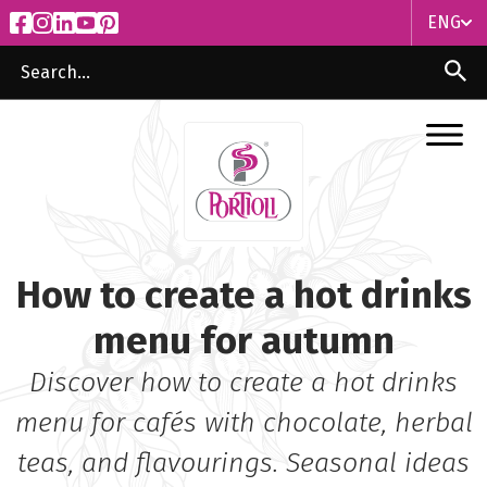
ENG
ITA
ENG
How to create a hot drinks
menu for autumn
Discover how to create a hot drinks
menu for cafés with chocolate, herbal
teas, and flavourings. Seasonal ideas