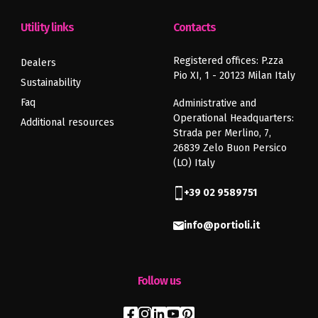
Utility links
Contacts
Registered offices: P.zza
Dealers
Pio XI, 1 - 20123 Milan Italy
Sustainability
Faq
Administrative and
Operational Headquarters:
Additional resources
Strada per Merlino, 7,
26839 Zelo Buon Persico
(LO) Italy
+39 02 9589751
info@portioli.it
Follow us