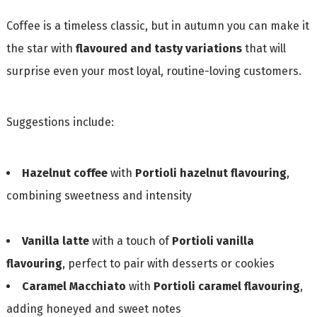
Coffee is a timeless classic, but in autumn you can make it
the star with
flavoured and tasty variations
that will
surprise even your most loyal, routine-loving customers.
Suggestions include:
Hazelnut coffee
with
Portioli hazelnut flavouring
,
combining sweetness and intensity
Vanilla latte
with a touch of
Portioli vanilla
flavouring
, perfect to pair with desserts or cookies
Caramel Macchiato
with
Portioli caramel flavouring
,
adding honeyed and sweet notes