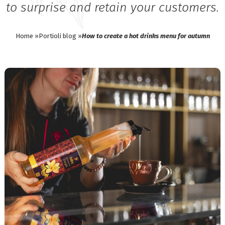
to surprise and retain your customers.
Home »
Portioli blog »
How to create a hot drinks menu for autumn