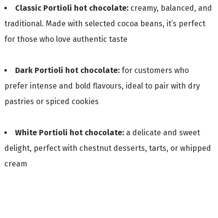
Classic Portioli hot chocolate:
creamy, balanced, and
traditional. Made with selected cocoa beans, it’s perfect
for those who love authentic taste
Dark Portioli hot chocolate:
for customers who
prefer intense and bold flavours, ideal to pair with dry
pastries or spiced cookies
White Portioli hot chocolate:
a delicate and sweet
delight, perfect with chestnut desserts, tarts, or whipped
cream