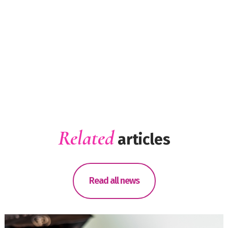
Related
articles
Read all news