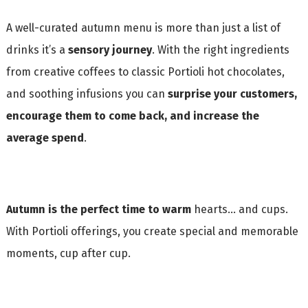
A well-curated autumn menu is more than just a list of
drinks it’s a
sensory journey
. With the right ingredients
from creative coffees to classic Portioli hot chocolates,
and soothing infusions you can
surprise your customers,
encourage them to come back, and increase the
average spend
.
Autumn is the perfect time to warm
hearts… and cups.
With Portioli offerings, you create special and memorable
moments, cup after cup.