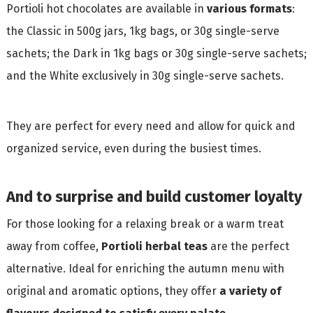
Portioli hot chocolates are available in
various formats
:
the Classic in 500g jars, 1kg bags, or 30g single-serve
sachets; the Dark in 1kg bags or 30g single-serve sachets;
and the White exclusively in 30g single-serve sachets.
They are perfect for every need and allow for quick and
organized service, even during the busiest times.
And to surprise and build customer loyalty
For those looking for a relaxing break or a warm treat
away from coffee,
Portioli herbal teas
are the perfect
alternative. Ideal for enriching the autumn menu with
original and aromatic options, they offer
a variety of