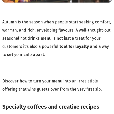
Autumn is the season when people start seeking comfort,
warmth, and rich, enveloping flavours. A well-thought-out,
seasonal hot drinks menu is not just a treat for your
customers it's also a powerful
tool for loyalty
and
a way
to
set
your café
apart
.
Discover how to turn your menu into an irresistible
offering that wins guests over from the very first sip.
Specialty coffees and creative recipes