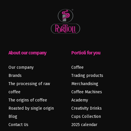
About our company
Portioli for you
Our company
Coffee
Brands
Trading products
The processing of raw
Merchandising
coffee
Coffee Machines
Previous
Next
article
article
The origins of coffee
Academy
Roasted by single origin
Creativity Drinks
Blog
Cups Collection
Contact Us
2025 calendar