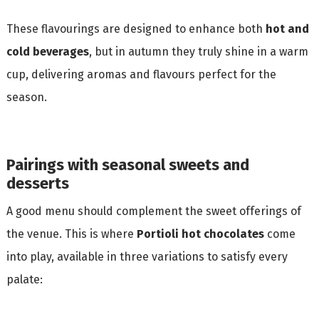
These flavourings are designed to enhance both
hot and
cold beverages
, but in autumn they truly shine in a warm
cup, delivering aromas and flavours perfect for the
season.
Pairings with seasonal sweets and
desserts
A good menu should complement the sweet offerings of
the venue. This is where
Portioli hot chocolates
come
into play, available in three variations to satisfy every
palate: