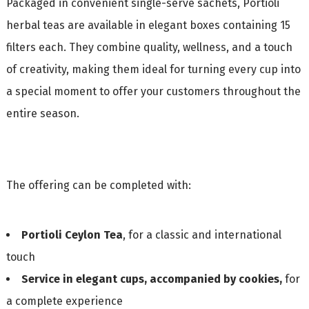
Packaged in convenient single-serve sachets, Portioli
herbal teas are available in elegant boxes containing 15
filters each. They combine quality, wellness, and a touch
of creativity, making them ideal for turning every cup into
a special moment to offer your customers throughout the
entire season.
The offering can be completed with:
Portioli Ceylon Tea
, for a classic and international
touch
Service in elegant cups, accompanied by cookies,
for
a complete experience