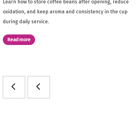
Learn how to store coffee beans after opening, reduce
oxidation, and keep aroma and consistency in the cup
during daily service.
Read more