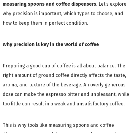
measuring spoons and coffee dispensers
. Let’s explore
why precision is important, which types to choose, and
how to keep them in perfect condition.
Why precision is key in the world of coffee
Preparing a good cup of coffee is all about balance. The
right amount of ground coffee directly affects the taste,
aroma, and texture of the beverage. An overly generous
dose can make the espresso bitter and unpleasant, while
too little can result in a weak and unsatisfactory coffee.
This is why tools like measuring spoons and coffee