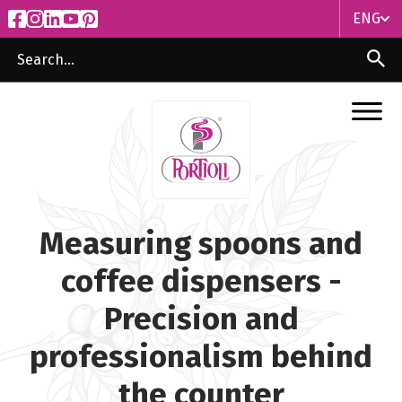
ENG
ITA
ENG
Measuring spoons and
coffee dispensers -
Precision and
professionalism behind
the counter