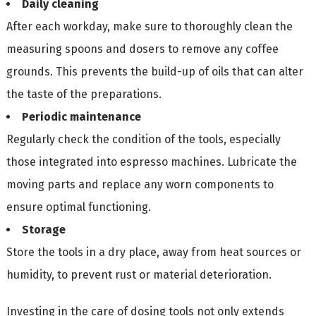
Daily cleaning
After each workday, make sure to thoroughly clean the
measuring spoons and dosers to remove any coffee
grounds. This prevents the build-up of oils that can alter
the taste of the preparations.
Periodic maintenance
Regularly check the condition of the tools, especially
those integrated into espresso machines. Lubricate the
moving parts and replace any worn components to
ensure optimal functioning.
Storage
Store the tools in a dry place, away from heat sources or
humidity, to prevent rust or material deterioration.
Investing in the care of dosing tools not only extends