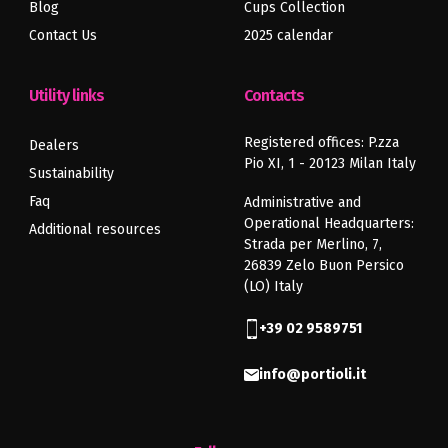
Blog
Cups Collection
Contact Us
2025 calendar
Utility links
Contacts
Registered offices: P.zza
Dealers
Pio XI, 1 - 20123 Milan Italy
Sustainability
Faq
Administrative and
Operational Headquarters:
Additional resources
Strada per Merlino, 7,
26839 Zelo Buon Persico
(LO) Italy
+39 02 9589751
info@portioli.it