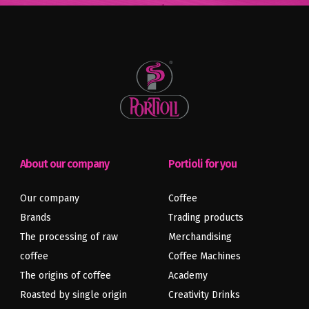
About our company
Portioli for you
Our company
Coffee
Brands
Trading products
The processing of raw
Merchandising
coffee
Coffee Machines
Previous
Next
article
article
The origins of coffee
Academy
Roasted by single origin
Creativity Drinks