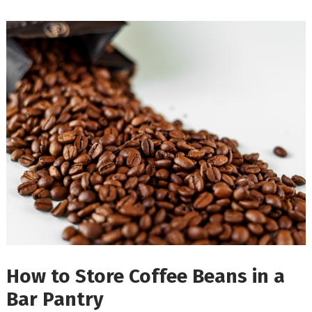
How to Store Coffee Beans in a
Bar Pantry