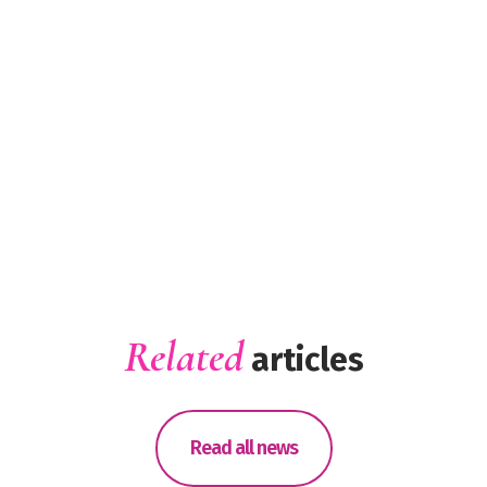
Related
articles
Read all news