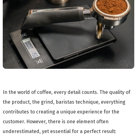
In the world of coffee, every detail counts. The quality of
the product, the grind, baristas technique, everything
contributes to creating a unique experience for the
customer. However, there is one element often
underestimated, yet essential for a perfect result: