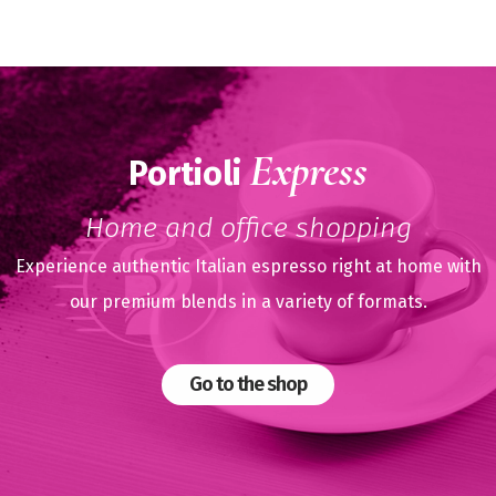
Express
Portioli
Home and office shopping
Experience authentic Italian espresso right at home with
our premium blends in a variety of formats.
Go to the shop