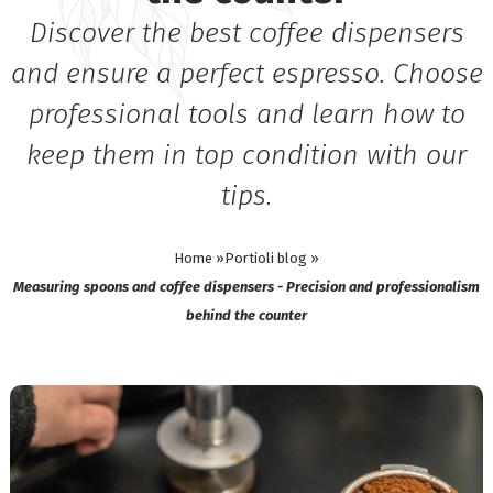
Discover the best coffee dispensers
and ensure a perfect espresso. Choose
professional tools and learn how to
keep them in top condition with our
tips.
Home »
Portioli blog »
Measuring spoons and coffee dispensers - Precision and professionalism
behind the counter