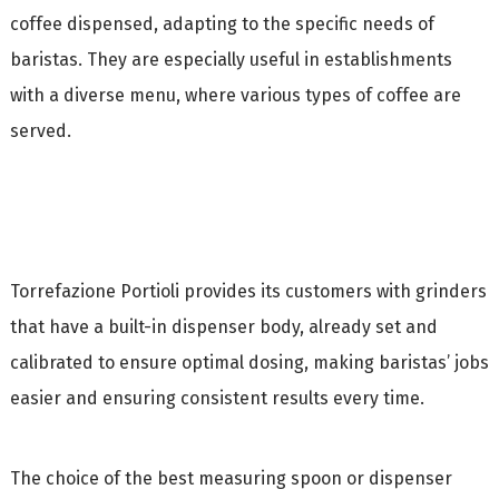
coffee dispensed, adapting to the specific needs of
baristas. They are especially useful in establishments
with a diverse menu, where various types of coffee are
served.
Torrefazione Portioli provides its customers with grinders
that have a built-in dispenser body, already set and
calibrated to ensure optimal dosing, making baristas’ jobs
easier and ensuring consistent results every time.
The choice of the best measuring spoon or dispenser