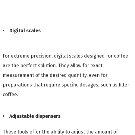
Digital scales
For extreme precision, digital scales designed for coffee
are the perfect solution. They allow for exact
measurement of the desired quantity, even for
preparations that require specific dosages, such as filter
coffee.
Adjustable dispensers
These tools offer the ability to adjust the amount of