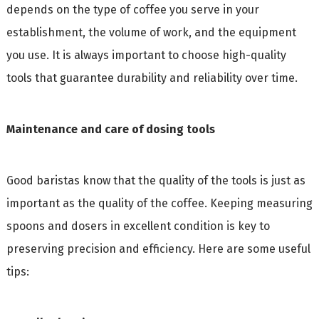
depends on the type of coffee you serve in your
establishment, the volume of work, and the equipment
you use. It is always important to choose high-quality
tools that guarantee durability and reliability over time.
Maintenance and care of dosing tools
Good baristas know that the quality of the tools is just as
important as the quality of the coffee. Keeping measuring
spoons and dosers in excellent condition is key to
preserving precision and efficiency. Here are some useful
tips: