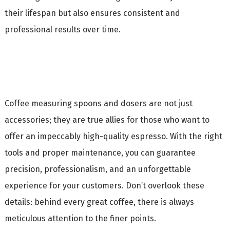
their lifespan but also ensures consistent and
professional results over time.
Coffee measuring spoons and dosers are not just
accessories; they are true allies for those who want to
offer an impeccably high-quality espresso. With the right
tools and proper maintenance, you can guarantee
precision, professionalism, and an unforgettable
experience for your customers. Don’t overlook these
details: behind every great coffee, there is always
meticulous attention to the finer points.