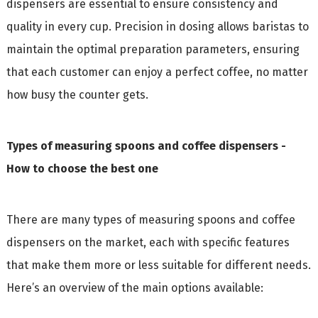
dispensers are essential to ensure consistency and
quality in every cup. Precision in dosing allows baristas to
maintain the optimal preparation parameters, ensuring
that each customer can enjoy a perfect coffee, no matter
how busy the counter gets.
Types of measuring spoons and coffee dispensers -
How to choose the best one
There are many types of measuring spoons and coffee
dispensers on the market, each with specific features
that make them more or less suitable for different needs.
Here’s an overview of the main options available: