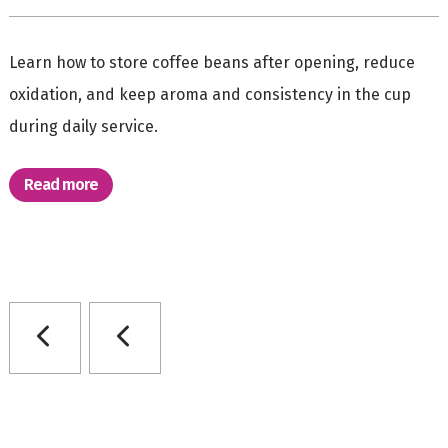
Learn how to store coffee beans after opening, reduce
oxidation, and keep aroma and consistency in the cup
during daily service.
Read more